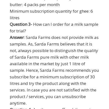
butter: 4 packs per month
Minimum subscription quantity for ghee: 6
litres
Question 3-
How can I order for a milk sample
for trial?
Answer
: Sarda Farms does not provide milk as
samples. As, Sarda Farms believes that it is
not, always possible to distinguish the quality
of Sarda Farms pure milk with other milk
available in the market by just 1 litre of
sample. Hence, Sarda Farms recommends you
subscribe for a minimum subscription of 30
litres and try the product along with the
services. In case you are not satisfied with the
product / services, you can unsubscribe
anytime.