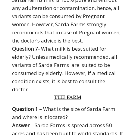
any adulteration or contamination, hence, all
variants can be consumed by Pregnant
women. However, Sarda Farms strongly
recommends that in case of Pregnant women,
the doctor’s advice is the best.
Question 7-
What milk is best suited for
elderly? Unless medically recommended, all
variants of Sarda Farms are suited to be
consumed by elderly. However, if a medical
condition exists, it is best to consult the
doctor.
THE FARM
Question 1
– What is the size of Sarda Farm
and where is it located?
Answer
– Sarda Farms is spread across 50
acres and has been built to world standards. It