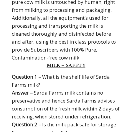
pure cow milk is untouched by human, right
from milking to processing and packaging.
Additionally, all the equipment’s used for
processing and transporting the milk is
cleaned thoroughly and disinfected before
and after, using the best in class protocols to
provide Subscribers with 100% Pure,
Contamination-free cow milk.
MILK – SAFETY
Question 1 –
What is the shelf life of Sarda
Farms milk?
Answer –
Sarda Farms milk contains no
preservative and hence Sarda Farms advises
consumption of the fresh milk within 2 days of
receiving, when stored under refrigeration.
Question 2 –
Is the milk pack safe for storage