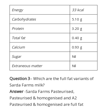
Energy
33 kcal
Carbohydrates
5.10 g
Protein
3.20 g
Total fat
0.40 g
Calcium
0.93 g
Sugar
Nil
Extraneous matter
Nil
Question 3
– Which are the full fat variants of
Sarda Farms milk?
Answer
-Sarda Farms Pasteurised,
Pasteurised & homogenised and A2
Pasteurised & homogenised are full fat