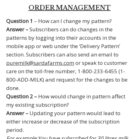
Policies
ORDER MANAGEMENT
Delivery Policy
Question 1
– How can I change my pattern?
Refund Policy
Answer –
Subscribers can do changes in the
Privacy Policy
patterns by logging into their accounts in the
mobile app or web under the ‘Delivery Pattern’
Contact Us
section. Subscribers can also send an email to
Whatsapp
puremilk@sardafarms.com
or speak to customer
0253 222 3500
care on the toll-free number, 1-800-233-6455 (1-
puremilk@sardafarms.com
800-ADD-MILK) and request for the changes to be
Toll free
done.
1800-233-6455 (1800-ADD-MILK)
1800-209-6455 (1800-C0W-MILK)
Question 2 –
How would change in pattern affect
Landline
my existing subscription?
0253 222 3700
Answer –
Updating your pattern would lead to
0253 665 3700
either increase or decrease of the subscription
period.
Available on
and
For example:You have subscribed for 30 litres milk
Terms of use
|
Legal info
| 0253-2223501
© Sarda Farms. All Rights Reserved