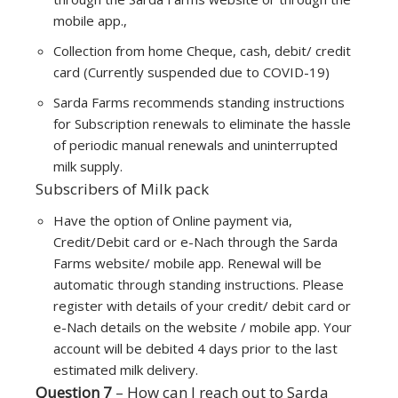
mobile app.,
Collection from home Cheque, cash, debit/ credit
card (Currently suspended due to COVID-19)
Sarda Farms recommends standing instructions
for Subscription renewals to eliminate the hassle
of periodic manual renewals and uninterrupted
milk supply.
Subscribers of Milk pack
Have the option of Online payment via,
Credit/Debit card or e-Nach through the Sarda
Farms website/ mobile app. Renewal will be
automatic through standing instructions. Please
register with details of your credit/ debit card or
e-Nach details on the website / mobile app. Your
account will be debited 4 days prior to the last
estimated milk delivery.
Question 7
– How can I reach out to Sarda