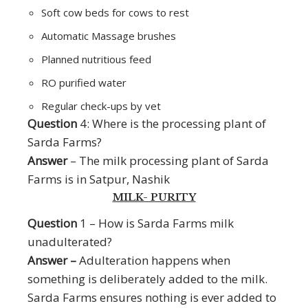
Soft cow beds for cows to rest
Automatic Massage brushes
Planned nutritious feed
RO purified water
Regular check-ups by vet
Question
4: Where is the processing plant of
Sarda Farms?
Answer
– The milk processing plant of Sarda
Farms is in Satpur, Nashik
MILK- PURITY
Question
1 – How is Sarda Farms milk
unadulterated?
Answer –
Adulteration happens when
something is deliberately added to the milk.
Sarda Farms ensures nothing is ever added to