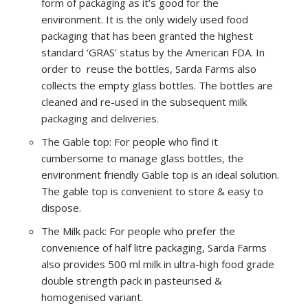
form of packaging as it’s good for the
environment. It is the only widely used food
packaging that has been granted the highest
standard ‘GRAS’ status by the American FDA. In
order to reuse the bottles, Sarda Farms also
collects the empty glass bottles. The bottles are
cleaned and re-used in the subsequent milk
packaging and deliveries.
The Gable top: For people who find it
cumbersome to manage glass bottles, the
environment friendly Gable top is an ideal solution.
The gable top is convenient to store & easy to
dispose.
The Milk pack: For people who prefer the
convenience of half litre packaging, Sarda Farms
also provides 500 ml milk in ultra-high food grade
double strength pack in pasteurised &
homogenised variant.