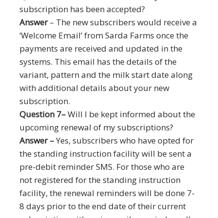
subscription has been accepted?
Answer
– The new subscribers would receive a
‘Welcome Email’ from Sarda Farms once the
payments are received and updated in the
systems. This email has the details of the
variant, pattern and the milk start date along
with additional details about your new
subscription.
Question 7–
Will I be kept informed about the
upcoming renewal of my subscriptions?
Answer –
Yes, subscribers who have opted for
the standing instruction facility will be sent a
pre-debit reminder SMS. For those who are
not registered for the standing instruction
facility, the renewal reminders will be done 7-
8 days prior to the end date of their current