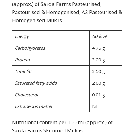
(approx.) of Sarda Farms Pasteurised,
Pasteurised & Homogenised, A2 Pasteurised &
Homogenised Milk is
Energy
60 kcal
Carbohydrates
4.75 g
Protein
3.20 g
Total fat
3.50 g
Saturated fatty acids
2.00 g
Cholesterol
0.01 g
Extraneous matter
Nil
Nutritional content per 100 ml (approx.) of
Sarda Farms Skimmed Milk is