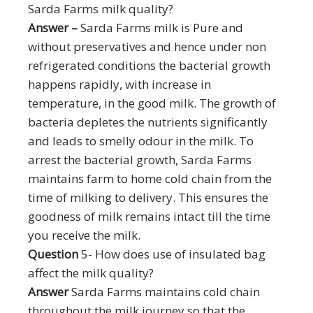
Sarda Farms milk quality?
Answer –
Sarda Farms milk is Pure and
without preservatives and hence under non
refrigerated conditions the bacterial growth
happens rapidly, with increase in
temperature, in the good milk. The growth of
bacteria depletes the nutrients significantly
and leads to smelly odour in the milk. To
arrest the bacterial growth, Sarda Farms
maintains farm to home cold chain from the
time of milking to delivery. This ensures the
goodness of milk remains intact till the time
you receive the milk.
Question
5- How does use of insulated bag
affect the milk quality?
Answer
Sarda Farms maintains cold chain
throughout the milk journey so that the