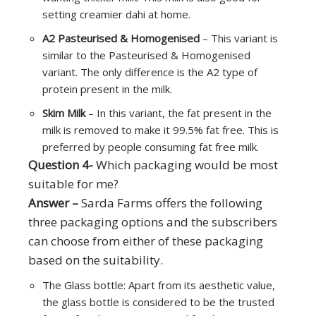
setting creamier dahi at home.
A2 Pasteurised & Homogenised
– This variant is
similar to the Pasteurised & Homogenised
variant. The only difference is the A2 type of
protein present in the milk.
Skim Milk
– In this variant, the fat present in the
milk is removed to make it 99.5% fat free. This is
preferred by people consuming fat free milk.
Question 4-
Which packaging would be most
suitable for me?
Answer –
Sarda Farms offers the following
three packaging options and the subscribers
can choose from either of these packaging
based on the suitability.
The Glass bottle: Apart from its aesthetic value,
the glass bottle is considered to be the trusted