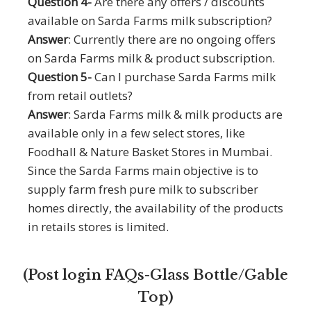
Question 4-
Are there any offers / discounts
available on Sarda Farms milk subscription?
Answer
: Currently there are no ongoing offers
on Sarda Farms milk & product subscription.
Question 5-
Can I purchase Sarda Farms milk
from retail outlets?
Answer
: Sarda Farms milk & milk products are
available only in a few select stores, like
Foodhall & Nature Basket Stores in Mumbai.
Since the Sarda Farms main objective is to
supply farm fresh pure milk to subscriber
homes directly, the availability of the products
in retails stores is limited.
FAQs
Recipes
(Post login FAQs-Glass Bottle/Gable
TVCs
Top)