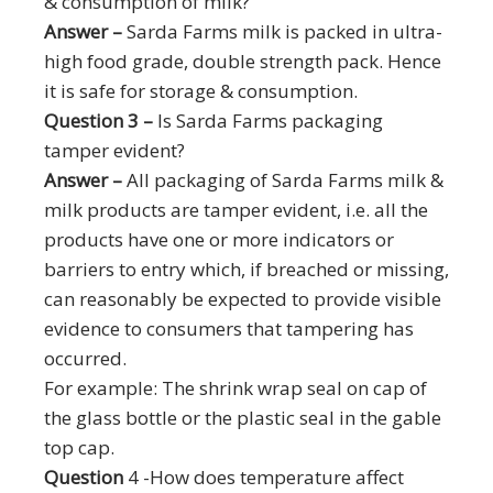
& consumption of milk?
Answer –
Sarda Farms milk is packed in ultra-
high food grade, double strength pack. Hence
it is safe for storage & consumption.
Question 3 –
Is Sarda Farms packaging
tamper evident?
Answer –
All packaging of Sarda Farms milk &
milk products are tamper evident, i.e. all the
products have one or more indicators or
barriers to entry which, if breached or missing,
can reasonably be expected to provide visible
evidence to consumers that tampering has
occurred.
For example: The shrink wrap seal on cap of
the glass bottle or the plastic seal in the gable
top cap.
Question
4 -How does temperature affect