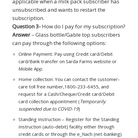
applicable when a milk pack subscriber has
unsubscribed and wants to restart the
subscription.
Question 3-
How do I pay for my subscription?
Answer
– Glass bottle/Gable top subscribers
can pay through the following options:
Online Payment: Pay using Credit card/Debit
card/Bank transfer on Sarda Farms website or
Mobile App.
Home collection: You can contact the customer-
care toll free number,1800-233-6455, and
request for a Cash/Cheque/Credit card/Debit
card collection appointment (
Temporarily
suspended due to COVID-19
)
Standing Instruction – Register for the Standing
Instruction (auto-debit) facility either through
credit cards or through the e_Nach (net-banking)