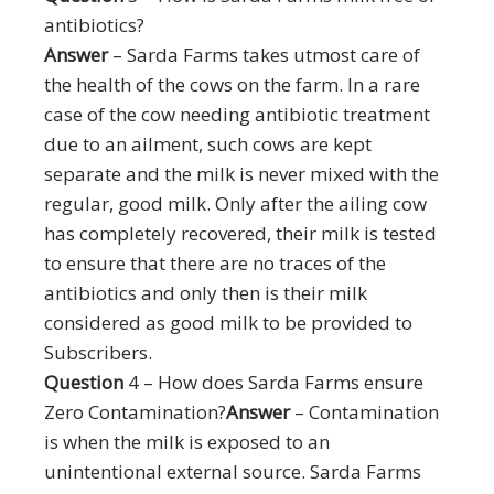
antibiotics?
Answer
– Sarda Farms takes utmost care of
the health of the cows on the farm. In a rare
case of the cow needing antibiotic treatment
due to an ailment, such cows are kept
separate and the milk is never mixed with the
regular, good milk. Only after the ailing cow
has completely recovered, their milk is tested
to ensure that there are no traces of the
antibiotics and only then is their milk
considered as good milk to be provided to
Subscribers.
Question
4 – How does Sarda Farms ensure
Zero Contamination?
Answer
– Contamination
is when the milk is exposed to an
unintentional external source. Sarda Farms