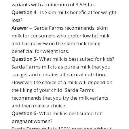
variants with a minimum of 3.5% fat.
Question 4
– Is Skim millk beneficial for weight
loss?
Answer
– Sarda Farms recommends, skim
milk for consumers who prefer low fat milk
and has no view on the skim milk being
beneficial for weight loss.
Question 5-
What milk is best suited for kids?
Sarda Farms milk is as pure a milk that you
can get and contains all natural nutrition.
However, the choice of a milk will depend on
the liking of your child. Sarda Farms
recommends that you try the milk variants
and then make a choice.
Question 6-
What milk is best suited for
pregnant women?
Sarda Farms milk is 100% pure and without