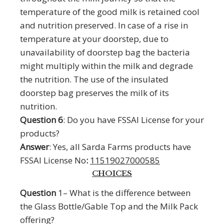
temperature of the good milk is retained cool
and nutrition preserved. In case of a rise in
temperature at your doorstep, due to
unavailability of doorstep bag the bacteria
might multiply within the milk and degrade
the nutrition. The use of the insulated
doorstep bag preserves the milk of its
nutrition.
Question 6
: Do you have FSSAI License for your
products?
Answer
: Yes, all Sarda Farms products have
FSSAI License No
:
11519027000585
CHOICES
Question
1– What is the difference between
the Glass Bottle/Gable Top and the Milk Pack
offering?