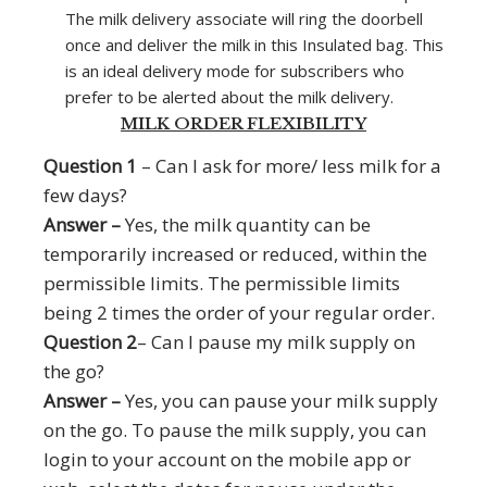
The milk delivery associate will ring the doorbell
once and deliver the milk in this Insulated bag. This
is an ideal delivery mode for subscribers who
prefer to be alerted about the milk delivery.
MILK ORDER FLEXIBILITY
Question 1
– Can I ask for more/ less milk for a
few days?
Answer –
Yes, the milk quantity can be
temporarily increased or reduced, within the
permissible limits. The permissible limits
being 2 times the order of your regular order.
Question 2
– Can I pause my milk supply on
the go?
Answer –
Yes, you can pause your milk supply
on the go. To pause the milk supply, you can
login to your account on the mobile app or