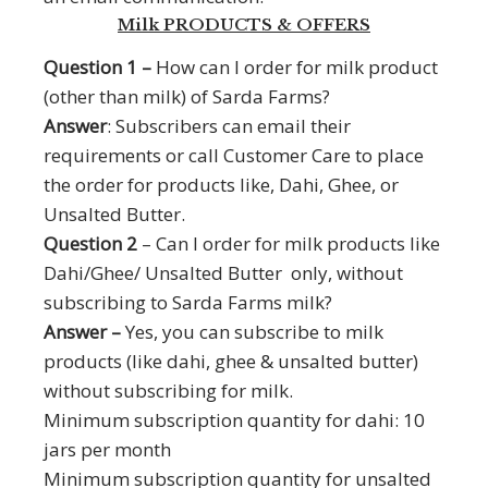
Milk PRODUCTS & OFFERS
Question 1 –
How can I order for milk product
(other than milk) of Sarda Farms?
Answer
: Subscribers can email their
requirements or call Customer Care to place
the order for products like, Dahi, Ghee, or
Unsalted Butter.
Question 2
– Can I order for milk products like
Dahi/Ghee/ Unsalted Butter only, without
subscribing to Sarda Farms milk?
Answer –
Yes, you can subscribe to milk
products (like dahi, ghee & unsalted butter)
without subscribing for milk.
Minimum subscription quantity for dahi: 10
jars per month
Minimum subscription quantity for unsalted