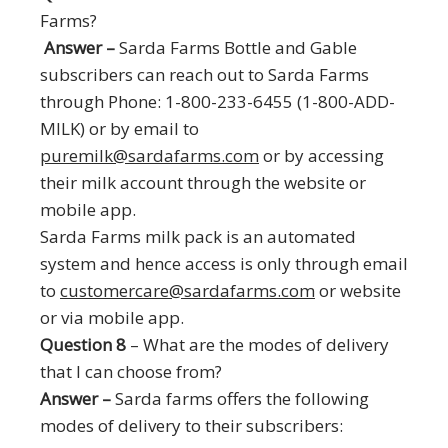
Farms?
Answer –
Sarda Farms Bottle and Gable
subscribers can reach out to Sarda Farms
through Phone: 1-800-233-6455 (1-800-ADD-
MILK) or by email to
puremilk@sardafarms.com
or by accessing
their milk account through the website or
mobile app.
Sarda Farms milk pack is an automated
system and hence access is only through email
to
customercare@sardafarms.com
or website
or via mobile app.
Question 8
– What are the modes of delivery
that I can choose from?
Answer –
Sarda farms offers the following
modes of delivery to their subscribers: