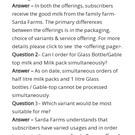
Answer –
In both the offerings, subscribers
receive the good milk from the family farm-
Sarda Farms. The primary differences
between the offerings is in the packaging,
choice of variants & service offering. For more
details please click to see the <offering page>.
Question 2
– Can I order for Glass Bottle/Gable
top milk and Milk pack simultaneously?
Answer –
As on date, simultaneous orders of
half litre milk packs and 1 litre Glass
bottles / Gable-top cannot be processed
simultaneously.
Question
3– Which variant would be most
suitable for me?
Answer –
Sarda Farms understands that
subscribers have varied usages and in order