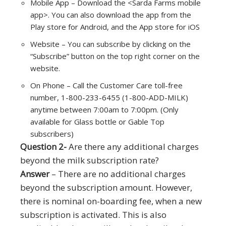
Mobile App – Download the <Sarda Farms mobile
app>. You can also download the app from the
Play store for Android, and the App store for iOS
Website – You can subscribe by clicking on the
“Subscribe” button on the top right corner on the
website.
On Phone – Call the Customer Care toll-free
number, 1-800-233-6455 (1-800-ADD-MILK)
anytime between 7:00am to 7:00pm. (Only
available for Glass bottle or Gable Top
subscribers)
Question 2-
Are there any additional charges
beyond the milk subscription rate?
Answer
– There are no additional charges
beyond the subscription amount. However,
there is nominal on-boarding fee, when a new
subscription is activated. This is also