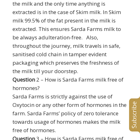
the milk and the only time anything is
extracted is in the case of Skim milk. In Skim
milk 99.5% of the fat present in the milk is
extracted. This ensures Sarda Farms milk to
be always adulteration-free.
Also,
throughout the journey, milk travels in safe,
sanitised cold chain in tamper evident
packaging which preserves the freshness of
the milk till your doorstep.
Question
2 – How is Sarda Farms milk free of
hormones?
Sarda Farms is strictly against the use of
Oxytocin or any other form of hormones in the
farm. Sarda Farms’ policy of zero tolerance
towards usage of hormones makes the milk
free of hormones.
Question
3 – How is Sarda Farms milk free of