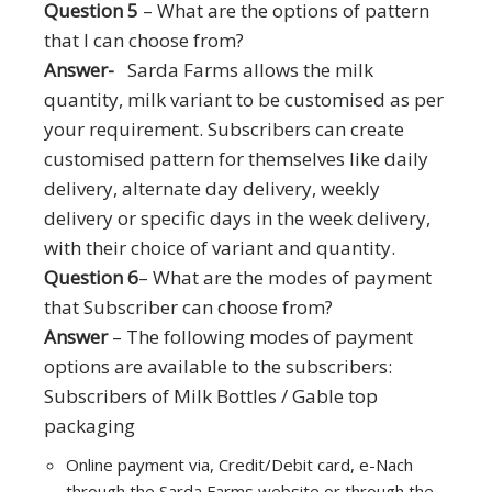
Question 5
– What are the options of pattern
that I can choose from?
Answer-
Sarda Farms allows the milk
quantity, milk variant to be customised as per
your requirement. Subscribers can create
customised pattern for themselves like daily
delivery, alternate day delivery, weekly
delivery or specific days in the week delivery,
with their choice of variant and quantity.
Question 6
– What are the modes of payment
that Subscriber can choose from?
Answer
– The following modes of payment
options are available to the subscribers:
Subscribers of Milk Bottles / Gable top
packaging
Online payment via, Credit/Debit card, e-Nach
through the Sarda Farms website or through the