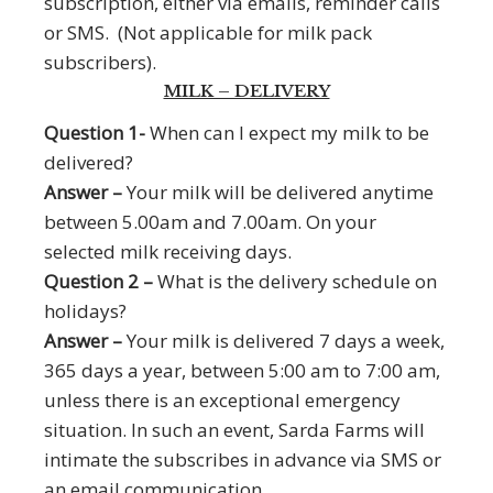
subscription, either via emails, reminder calls
or SMS. (Not applicable for milk pack
subscribers).
MILK – DELIVERY
Question 1-
When can I expect my milk to be
delivered?
Answer –
Your milk will be delivered anytime
between 5.00am and 7.00am. On your
selected milk receiving days.
Question 2 –
What is the delivery schedule on
holidays?
Answer –
Your milk is delivered 7 days a week,
365 days a year, between 5:00 am to 7:00 am,
unless there is an exceptional emergency
situation. In such an event, Sarda Farms will
intimate the subscribes in advance via SMS or
an email communication.