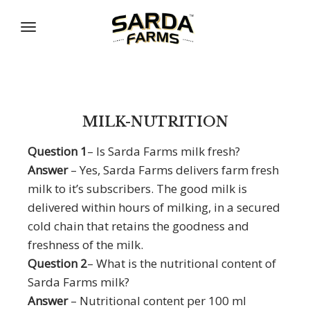
Skip
to
content
MILK-NUTRITION
Question 1
– Is Sarda Farms milk fresh?
Answer
– Yes, Sarda Farms delivers farm fresh
milk to it’s subscribers. The good milk is
delivered within hours of milking, in a secured
cold chain that retains the goodness and
freshness of the milk.
Question 2
– What is the nutritional content of
Sarda Farms milk?
Answer
– Nutritional content per 100 ml