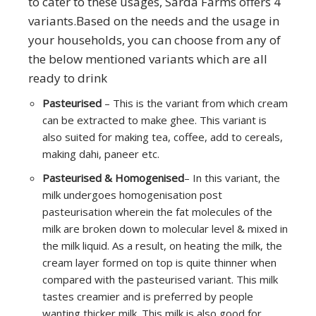
to cater to these usages, Sarda Farms offers 4
variants.Based on the needs and the usage in
your households, you can choose from any of
the below mentioned variants which are all
ready to drink
Pasteurised
– This is the variant from which cream
can be extracted to make ghee. This variant is
also suited for making tea, coffee, add to cereals,
making dahi, paneer etc.
Pasteurised & Homogenised
– In this variant, the
milk undergoes homogenisation post
pasteurisation wherein the fat molecules of the
milk are broken down to molecular level & mixed in
the milk liquid. As a result, on heating the milk, the
cream layer formed on top is quite thinner when
compared with the pasteurised variant. This milk
tastes creamier and is preferred by people
wanting thicker milk. This milk is also good for