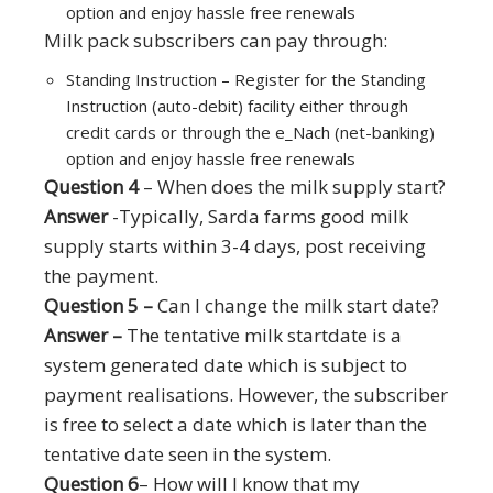
option and enjoy hassle free renewals
Milk pack subscribers can pay through:
Standing Instruction – Register for the Standing
Instruction (auto-debit) facility either through
credit cards or through the e_Nach (net-banking)
option and enjoy hassle free renewals
Question 4
– When does the milk supply start?
Answer
-Typically, Sarda farms good milk
supply starts within 3-4 days, post receiving
the payment.
Question 5 –
Can I change the milk start date?
Answer –
The tentative milk startdate is a
system generated date which is subject to
payment realisations. However, the subscriber
is free to select a date which is later than the
tentative date seen in the system.
Question 6
– How will I know that my