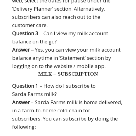
web, select the dates for pause under the
‘Delivery Planner’ section. Alternatively,
subscribers can also reach out to the
customer care.
Question 3
– Can I view my milk account
balance on the go?
Answer –
Yes, you can view your milk account
balance anytime in ‘Statement’ section by
logging on to the website / mobile app.
MILK – SUBSCRIPTION
Question 1
– How do I subscribe to
Sarda Farms milk?
Answer
– Sarda Farms milk is home delivered,
in a farm-to-home cold chain for
subscribers. You can subscribe by doing the
following: