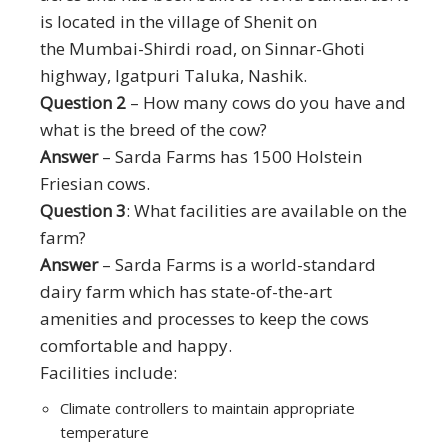
is located in the village of Shenit on
the Mumbai-Shirdi road, on Sinnar-Ghoti
highway, Igatpuri Taluka, Nashik.
Question 2
– How many cows do you have and
what is the breed of the cow?
Answer
– Sarda Farms has 1500 Holstein
Friesian cows.
Question 3
: What facilities are available on the
farm?
Answer
– Sarda Farms is a world-standard
dairy farm which has state-of-the-art
amenities and processes to keep the cows
comfortable and happy.
Facilities include:
Climate controllers to maintain appropriate
temperature