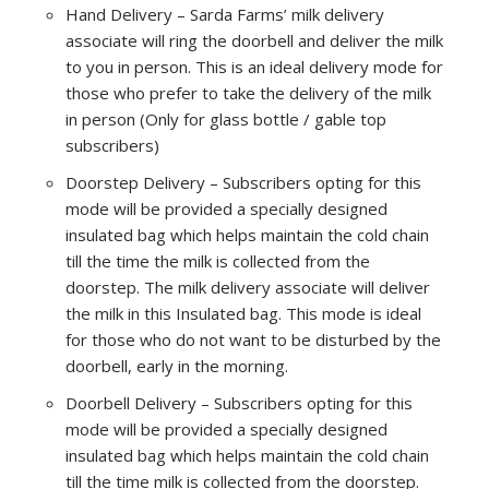
Hand Delivery – Sarda Farms’ milk delivery
associate will ring the doorbell and deliver the milk
to you in person. This is an ideal delivery mode for
those who prefer to take the delivery of the milk
in person (Only for glass bottle / gable top
subscribers)
Doorstep Delivery – Subscribers opting for this
mode will be provided a specially designed
insulated bag which helps maintain the cold chain
till the time the milk is collected from the
doorstep. The milk delivery associate will deliver
the milk in this Insulated bag. This mode is ideal
for those who do not want to be disturbed by the
doorbell, early in the morning.
Doorbell Delivery – Subscribers opting for this
mode will be provided a specially designed
insulated bag which helps maintain the cold chain
till the time milk is collected from the doorstep.