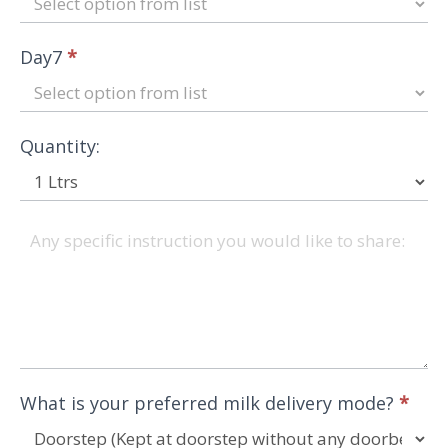
Day7
*
Quantity:
What is your preferred milk delivery mode?
*