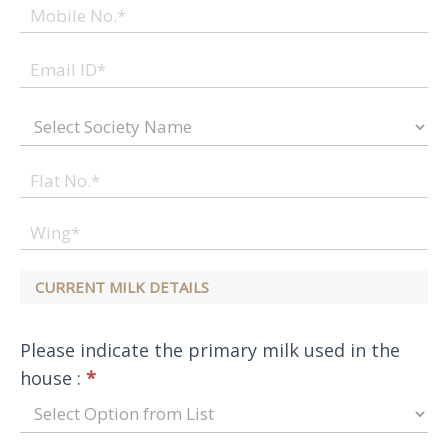
CURRENT MILK DETAILS
Please indicate the primary milk used in the
house :
*
Please