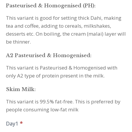
Pasteurised & Homogenised (PH):
This variant is good for setting thick Dahi, making
tea and coffee, adding to cereals, milkshakes,
desserts etc. On boiling, the cream (malai) layer will
be thinner.
A2 Pasteurised & Homogenised:
This variant is Pasteurised & Homogenised with
only A2 type of protein present in the milk.
Skim Milk:
This variant is 99.5% fat-free. This is preferred by
people consuming low-fat milk
Day1
*