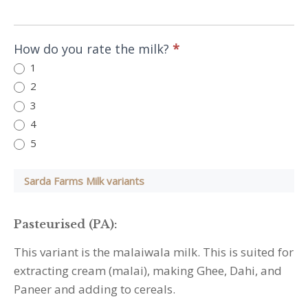
indicate
the
primary
How do you rate the milk?
*
milk
1
used
2
in
3
the
4
house
5
:
Sarda Farms Milk variants
Pasteurised (PA):
This variant is the malaiwala milk. This is suited for
extracting cream (malai), making Ghee, Dahi, and
Paneer and adding to cereals.