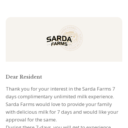
Skip
to
Sarda
content
If
Farms
you
:
are
Opt-
human,
In-
leave
7-
this
days
field
-
Generic
blank.
Dear Resident
Thank you for your interest in the Sarda Farms 7
days complimentary unlimited milk experience.
Sarda Farms would love to provide your family
with delicious milk for 7 days and would like your
approval for the same.
During these 7-days, you will get to experience