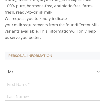
100% pure, hormone-free, antibiotic-free, farm-
fresh, ready-to-drink milk.
We request you to kindly indicate
your milk requirements from the four different Milk
variants available. This information will only help
us serve you better.
PERSONAL INFORMATION