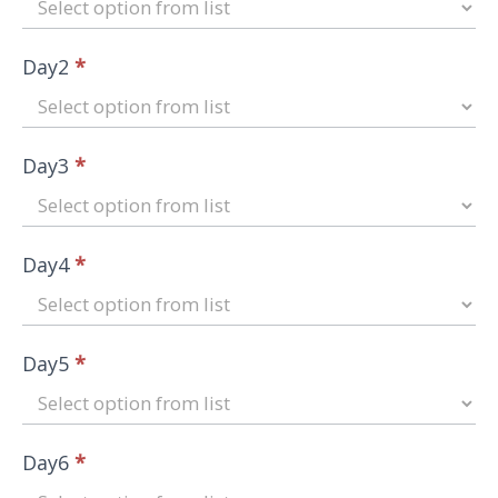
Day2
*
Day3
*
Day4
*
Day5
*
Day6
*