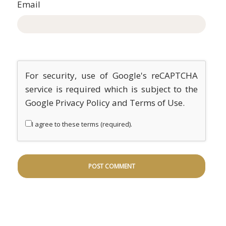
Email
For security, use of Google's reCAPTCHA
service is required which is subject to the
Google
Privacy Policy
and
Terms of Use
.
I agree to these terms (required).