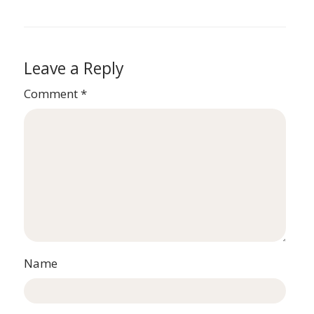
Leave a Reply
Comment
*
Name