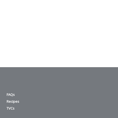
FAQs
Recipes
TVCs