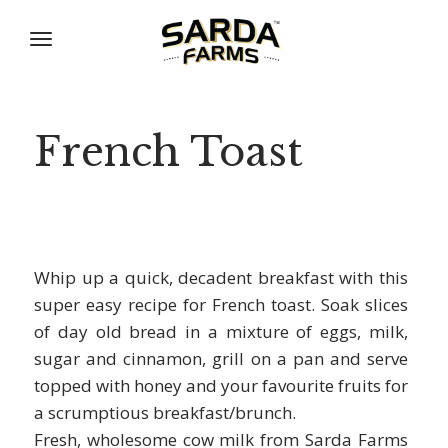
Skip
to
content
French Toast
Whip up a quick, decadent breakfast with this
super easy recipe for French toast. Soak slices
of day old bread in a mixture of eggs, milk,
sugar and cinnamon, grill on a pan and serve
topped with honey and your favourite fruits for
a scrumptious breakfast/brunch.
Fresh, wholesome cow milk from Sarda Farms