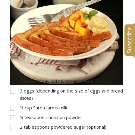
4
slices of day old multigrain bread
3
eggs (depending on the size of eggs and bread
slices)
½
cup
Sarda farms milk
¼
teaspoon cinnamon powder
2
tablespoons powdered sugar (optional)