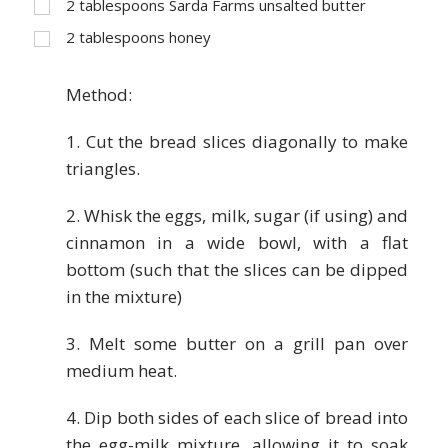
2
tablespoons Sarda Farms unsalted butter
2
tablespoons honey
Method:
1. Cut the bread slices diagonally to make
triangles.
2. Whisk the eggs, milk, sugar (if using) and
cinnamon in a wide bowl, with a flat
bottom (such that the slices can be dipped
in the mixture)
3. Melt some butter on a grill pan over
medium heat.
4. Dip both sides of each slice of bread into
the egg-milk mixture, allowing it to soak