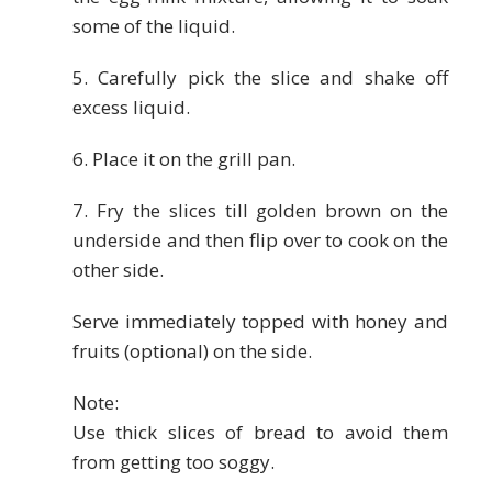
some of the liquid.
5. Carefully pick the slice and shake off
excess liquid.
6. Place it on the grill pan.
7. Fry the slices till golden brown on the
underside and then flip over to cook on the
other side.
Serve immediately topped with honey and
fruits (optional) on the side.
Note:
Use thick slices of bread to avoid them
from getting too soggy.