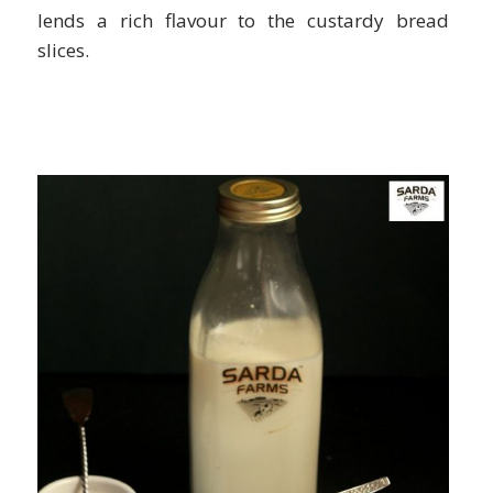
lends a rich flavour to the custardy bread
slices.